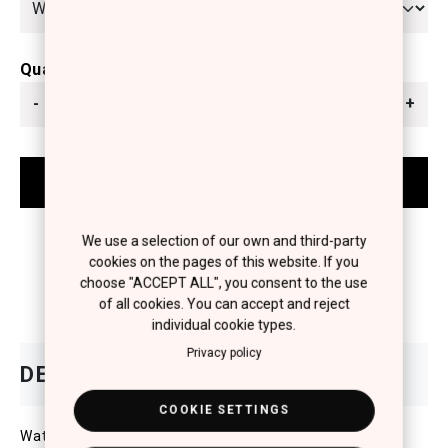
Quantity
-
+
We use a selection of our own and third-party
cookies on the pages of this website. If you
choose "ACCEPT ALL", you consent to the use
of all cookies. You can accept and reject
individual cookie types.
Privacy policy
COOKIE SETTINGS
Water-Resistant compact powder with SPF25 for the