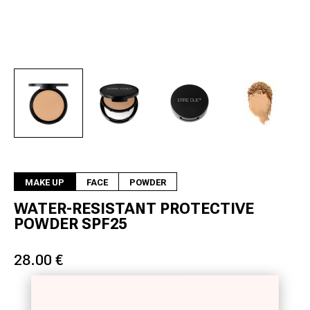
Next
MAKE UP
FACE
POWDER
WATER-RESISTANT PROTECTIVE
POWDER SPF25
28.00 €