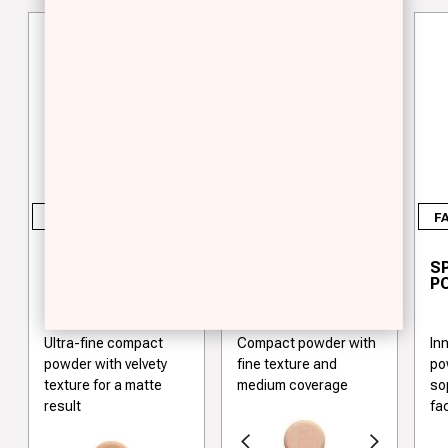
FACE
FACE
F
COMPACT
COMPACT
S
POWDER OIL-FREE
POWDER
P
Ultra-fine compact
Compact powder with
In
powder with velvety
fine texture and
po
texture for a matte
medium coverage
so
result
fa
Previous
Next