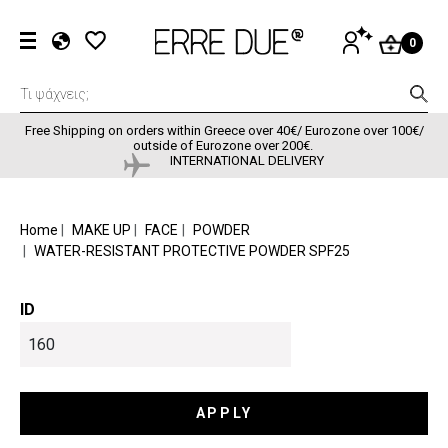
Skip to main content
User accou
LOG
0
IN
EL
EN
FR
Free Shipping on orders within Greece over 40€/ Eurozone over 100€/
outside of Eurozone over 200€.
INTERNATIONAL DELIVERY
BREADCRUMB
Home
MAKE UP
FACE
POWDER
WATER-RESISTANT PROTECTIVE POWDER SPF25
ID