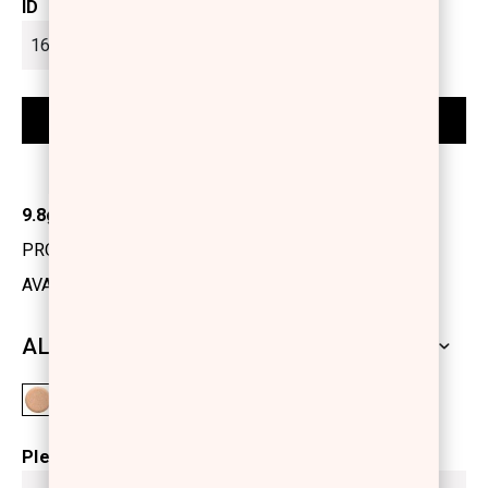
ID
9.8gr
PRODUCT CODE: 1219510
AVAILABILITY: IN STOCK
ALL SHADES
Please select