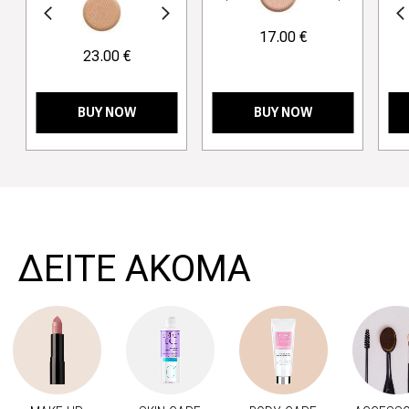
revious
Next
Previous
17.00 €
23.00 €
BUY NOW
BUY NOW
>
ΔΕΙΤΕ ΑΚΟΜΑ