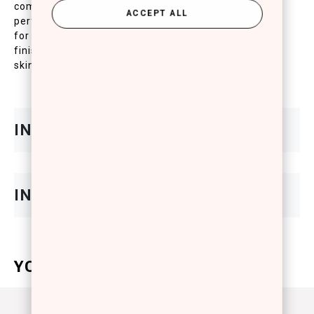
complete daily protection of the skin. High
ACCEPT ALL
performing texture grants excellent skin adhesion
for an even and homogenous complexion with a mat
finish. The UVB/UVA filters contained protect the
skin against aging, redness and inflammation.
YOU WILL ALSO LOVE