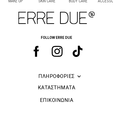
MAKE UP
SKIN CARE
BODY CARE
ACCESSO
Προηγούμενο
Next
FOLLOW ERRE DUE
ΠΛΗΡΟΦΟΡΙΕΣ
ERRE DUE MAKE UP
ΚΑΤΑΣΤΗΜΑΤΑ
ΠΛΗΡΟΦΟΡΙΕΣ ΑΠΟΣΤΟΛΗΣ
ΕΠΙΚΟΙΝΩΝΙΑ
ΠΟΛΙΤΙΚΗ ΑΠΟΡΡΗΤΟΥ
ΟΡΟΙ & ΠΡΟΫΠΟΘΕΣΕΙΣ