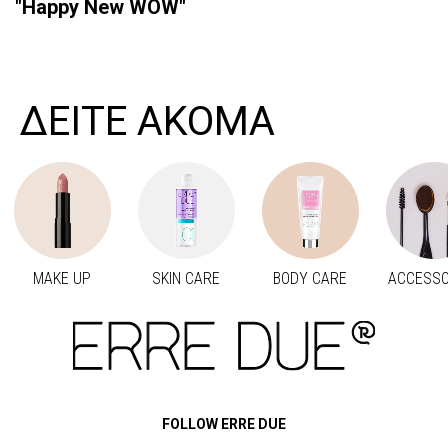
"Happy New WOW"
ΔΕΙΤΕ ΑΚΟΜΑ
MAKE UP
SKIN CARE
BODY CARE
ACCESSO
Προηγούμενο
Next
FOLLOW ERRE DUE