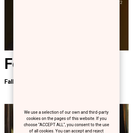
Fearless Beauty
Fall/Winter 2022/23
We use a selection of our own and third-party
cookies on the pages of this website. If you
choose "ACCEPT ALL", you consent to the use
of all cookies. You can accept and reject