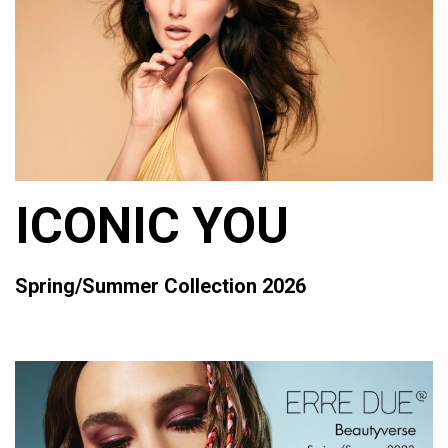
ICONIC YOU
Spring/Summer Collection 2026