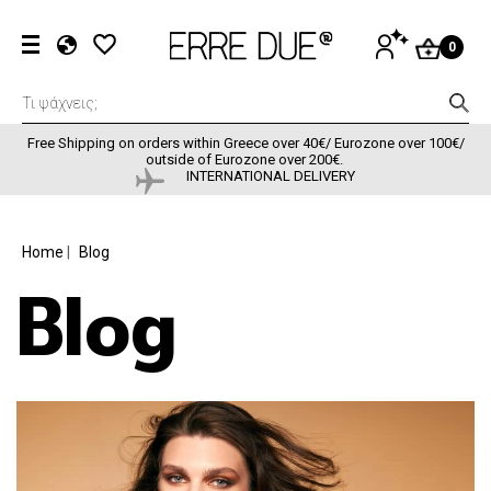
Skip to main content
User accou
LOG
0
IN
EL
EN
FR
Free Shipping on orders within Greece over 40€/ Eurozone over 100€/
outside of Eurozone over 200€.
INTERNATIONAL DELIVERY
BREADCRUMB
Home
Blog
Blog