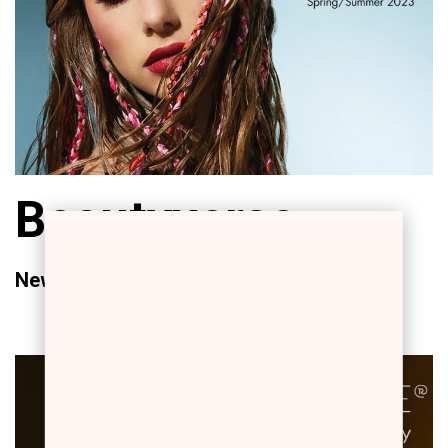
Beautyverse
New Campaign Spring/Summer 2023