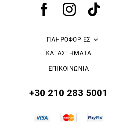
ΠΛΗΡΟΦΟΡΙΕΣ
ERRE DUE MAKE UP
ΚΑΤΑΣΤΗΜΑΤΑ
ΠΛΗΡΟΦΟΡΙΕΣ ΑΠΟΣΤΟΛΗΣ
ΕΠΙΚΟΙΝΩΝΙΑ
ΠΟΛΙΤΙΚΗ ΑΠΟΡΡΗΤΟΥ
ΟΡΟΙ & ΠΡΟΫΠΟΘΕΣΕΙΣ
+30 210 283 5001
ΠΟΛΙΤΙΚΗ ΕΠΙΣΤΡΟΦΗΣ ΠΡΟΪΟΝΤΩΝ