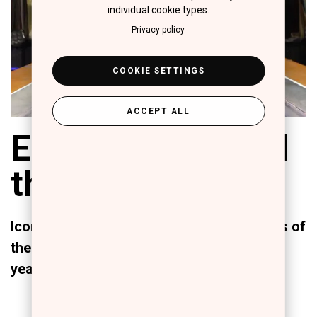
individual cookie types.
Privacy policy
COOKIE SETTINGS
ACCEPT ALL
ERRE DUE behind
the "Red Lights"
Iconic transformations of the protagonists of
the most Sold Out theater show of recent
years