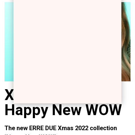
Xmas 2022:
Happy New WOW
The new ERRE DUE Xmas 2022 collection