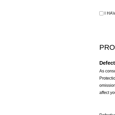
I HA
PRO
Defect
As consu
Protecti
omission
affect yo