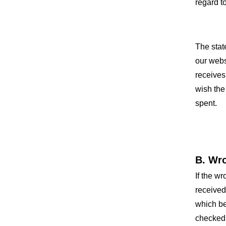
regard t
The stat
our webs
receives
wish the
spent.
B. Wr
If the w
received
which be
checked 