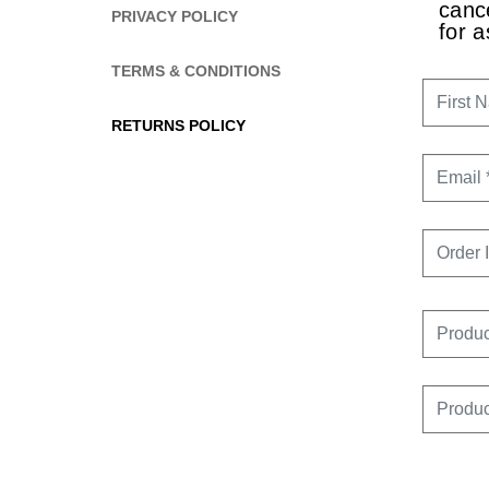
cance
PRIVACY POLICY
CONTOURING
for a
TERMS & CONDITIONS
FIRST 
RETURNS POLICY
EMAIL
ORDER 
PRODU
PRODU