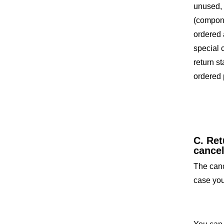
unused, 
(compone
ordered 
special 
return s
ordered 
C. Ret
cance
The cance
case you