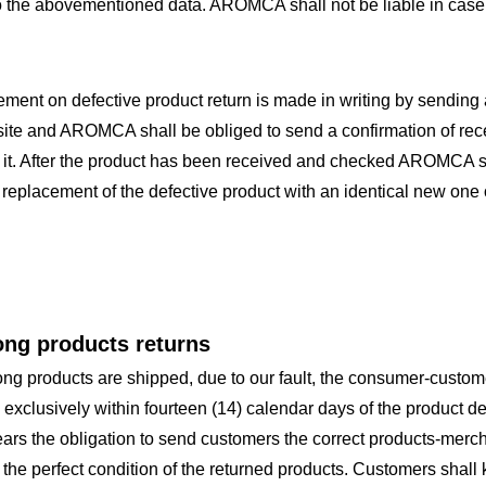
o the abovementioned data. AROMCA shall not be liable in case 
ement on defective product return is made in writing by sendin
ite and AROMCA shall be obliged to send a confirmation of recei
 it. After the product has been received and checked AROMCA s
 replacement of the defective product with an identical new one
ong products returns
rong products are shipped, due to our fault, the consumer-custome
 exclusively within fourteen (14) calendar days of the product 
ars the obligation to send customers the correct products-me
the perfect condition of the returned products. Customers shall ke