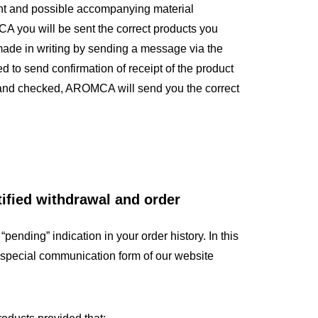
ntent and possible accompanying material
A you will be sent the correct products you
made in writing by sending a message via the
to send confirmation of receipt of the product
ed and checked, AROMCA will send you the correct
tified withdrawal and order
“pending” indication in your order history. In this
 special communication form of our website