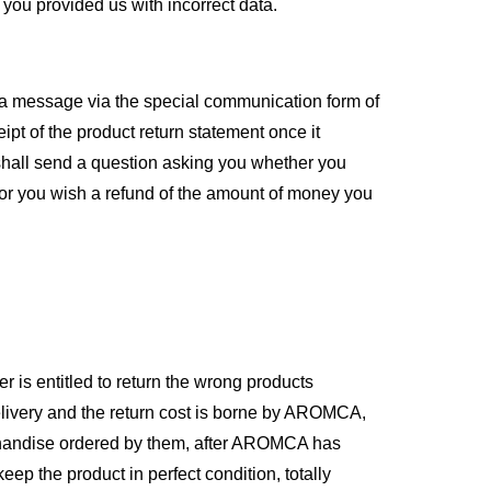
you provided us with incorrect data.
g a message via the special communication form of
pt of the product return statement once it
hall send a question asking you whether you
 or you wish a refund of the amount of money you
r is entitled to return the wrong products
delivery and the return cost is borne by AROMCA,
rchandise ordered by them, after AROMCA has
ep the product in perfect condition, totally