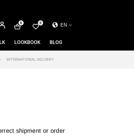
LOG
0
0
EN
IN
EL
EN
LK
LOOKBOOK
BLOG
FR
INTERNATIONAL DELIVERY
correct shipment or order