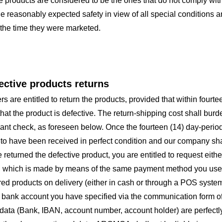
e products are considered to be the ones that do not comply wit
he reasonably expected safety in view of all special conditions 
the time they were marketed.
ective products returns
s are entitled to return the products, provided that within fourte
that the product is defective. The return-shipping cost shall bu
vant check, as foreseen below. Once the fourteen (14) day-peri
o have been received in perfect condition and our company shal
 returned the defective product, you are entitled to request eithe
, which is made by means of the same payment method you used fo
red products on delivery (either in cash or through a POS syst
 bank account you have specified via the communication form of t
data (Bank, IBAN, account number, account holder) are perfectly