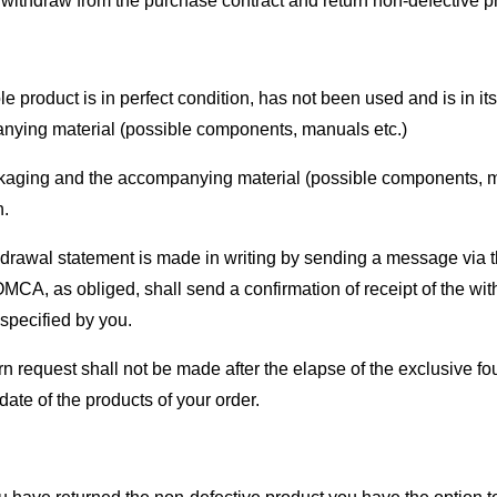
withdraw from the purchase contract and return non-defective pr
e product is in perfect condition, has not been used and is in it
ying material (possible components, manuals etc.)
aging and the accompanying material (possible components, manu
n.
drawal statement is made in writing by sending a message via 
CA, as obliged, shall send a confirmation of receipt of the with
specified by you.
rn request shall not be made after the elapse of the exclusive f
date of the products of your order.