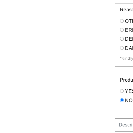
Reaso
OT
ER
DE
DA
*Kindl
Produ
YE
NO
DESCR