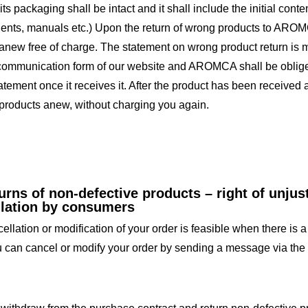
its packaging shall be intact and it shall include the initial co
nts, manuals etc.) Upon the return of wrong products to AROMC
anew free of charge. The statement on wrong product return is 
communication form of our website and AROMCA shall be obliged 
tatement once it receives it. After the product has been receiv
products anew, without charging you again.
urns of non-defective products – right of unjus
llation by consumers
llation or modification of your order is feasible when there is a 
 can cancel or modify your order by sending a message via the