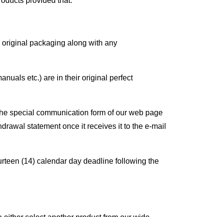
oducts provided that:
s original packaging along with any
als etc.) are in their original perfect
the special communication form of our web page
drawal statement once it receives it to the e-mail
ourteen (14) calendar day deadline following the