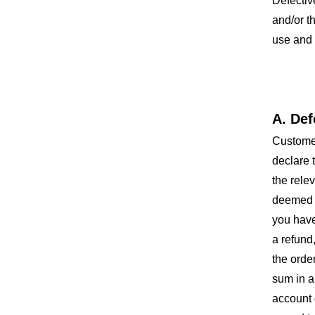
Defectiv
and/or t
use and 
A. Def
Customer
declare 
the rele
deemed t
you have
a refund
the orde
sum in a
account 