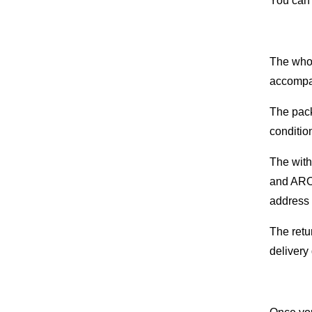
You can 
The whol
accompan
The pack
conditio
The with
and AROM
address 
The retu
delivery 