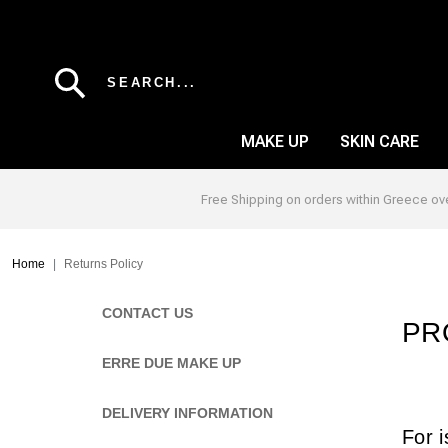
Skip to main content
SEARCH...
MAKE UP
SKIN CARE
Free Shipping on orders within Greece ov
EYE BROW
BLUSH
Breadcrumb
Home
Returns Policy
EYE LINER
CONCEALER
Left sidebar
CONTACT US
EYE PENCIL
FOUNDATION
PR
EYE SHADOW
ALL OVER
ERRE DUE MAKE UP
MASCARA
POWDER
DELIVERY INFORMATION
EYE PRIMER
PRIMER
For i