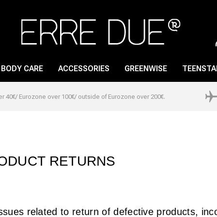
BODY CARE
ACCESSORIES
GREENWISE
TEENSTA
er 40€/ Eurozone over 100€/ outside of Eurozone over 200€.
LIP GLOSS
NAIL CARE
LIP PENCIL
NAIL LACQUER
LIPSTICK
NAIL POLISH REMOVER
ODUCT RETURNS
LIP PRIMER
ssues related to return of defective products, in