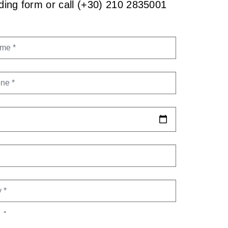
onding form or call (+30) 210 2835001
AME
ONE
DATE
TY
-