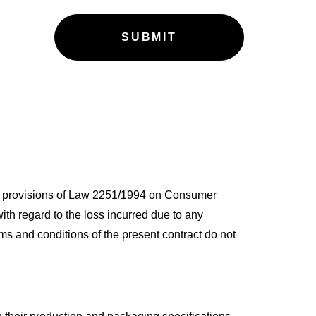
the provisions of Law 2251/1994 on Consumer
ith regard to the loss incurred due to any
ms and conditions of the present contract do not