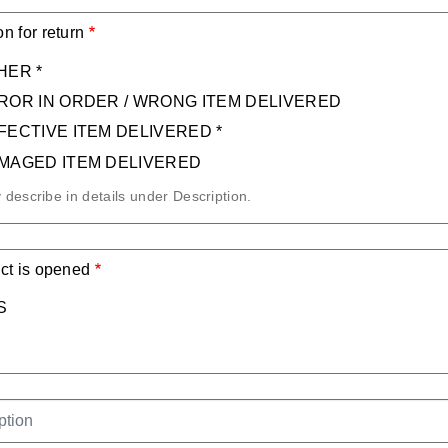
n for return
HER *
ROR IN ORDER / WRONG ITEM DELIVERED
FECTIVE ITEM DELIVERED *
MAGED ITEM DELIVERED
y describe in details under Description.
ct is opened
S
IPTION