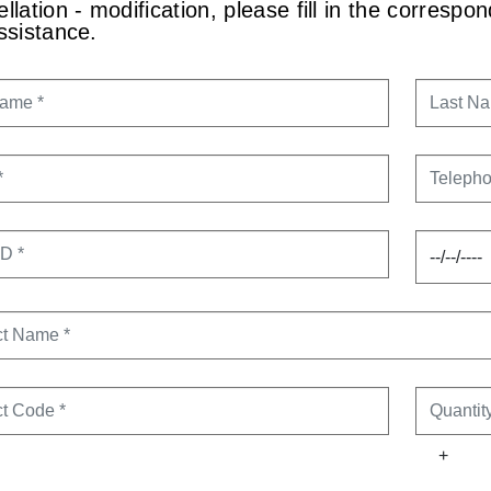
llation - modification, please fill in the corresp
ssistance.
NAME
LAST N
TELEPH
ID
ORDER 
CT NAME
CT CODE
QUANTI
+