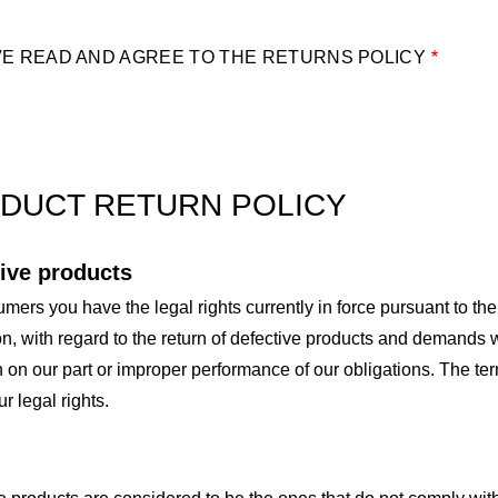
VE READ AND AGREE TO THE RETURNS POLICY
DUCT RETURN POLICY
ive products
mers you have the legal rights currently in force pursuant to 
on, with regard to the return of defective products and demands w
 on our part or improper performance of our obligations. The ter
ur legal rights.