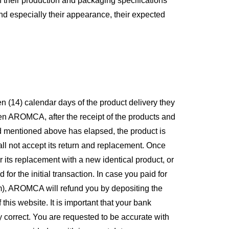
h their production and packaging specifications
and especially their appearance, their expected
en (14) calendar days of the product delivery they
rden AROMCA, after the receipt of the products and
od mentioned above has elapsed, the product is
l not accept its return and replacement. Once
r its replacement with a new identical product, or
r the initial transaction. In case you paid for
em), AROMCA will refund you by depositing the
his website. It is important that your bank
 correct. You are requested to be accurate with