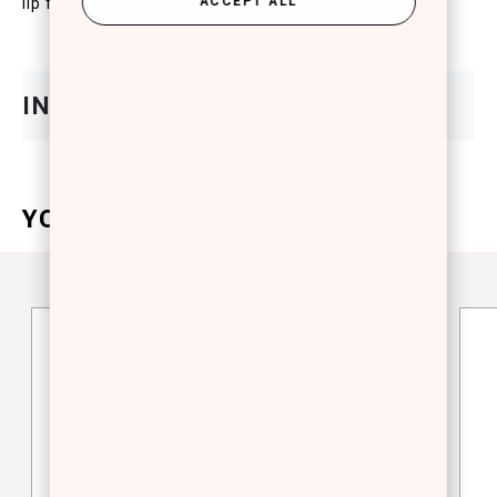
ACCEPT ALL
lip feel.
YOU WILL ALSO LOVE