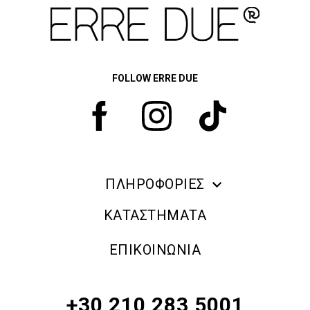
FOLLOW ERRE DUE
ΠΛΗΡΟΦΟΡΙΕΣ
ERRE DUE MAKE UP
ΚΑΤΑΣΤΗΜΑΤΑ
ΠΛΗΡΟΦΟΡΙΕΣ ΑΠΟΣΤΟΛΗΣ
ΕΠΙΚΟΙΝΩΝΙΑ
ΠΟΛΙΤΙΚΗ ΑΠΟΡΡΗΤΟΥ
ΟΡΟΙ & ΠΡΟΫΠΟΘΕΣΕΙΣ
+30 210 283 5001
ΠΟΛΙΤΙΚΗ ΕΠΙΣΤΡΟΦΗΣ ΠΡΟΪΟΝΤΩΝ