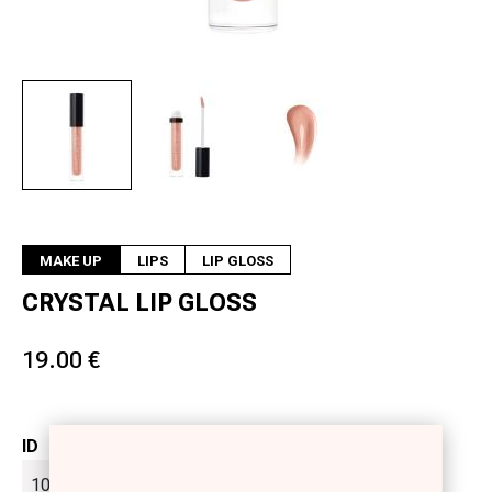
Next
MAKE UP
LIPS
LIP GLOSS
CRYSTAL LIP GLOSS
19.00 €
ID