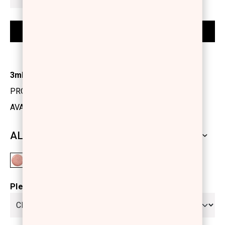
3ml
PRODUCT CODE: 1175100
AVAILABILITY: IN STOCK
ALL SHADES
Please select