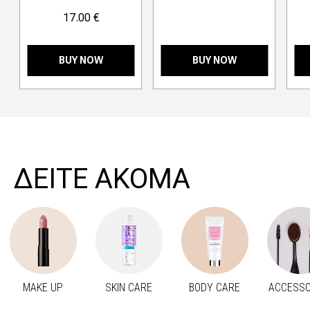
17.00 €
BUY NOW
BUY NOW
>
ΔΕΙΤΕ ΑΚΟΜΑ
MAKE UP
SKIN CARE
BODY CARE
ACCESSO
Προηγούμενο
Next