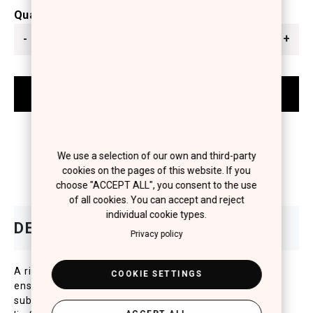
Quantity
-
+
We use a selection of our own and third-party
cookies on the pages of this website. If you
choose "ACCEPT ALL", you consent to the use
of all cookies. You can accept and reject
individual cookie types.
Privacy policy
A rich and creamy texture that wont crack or budge,
COOKIE SETTINGS
ensuring an optimal coverage and a long wear. A
subtle and elastic film with all the comfort of a bare-