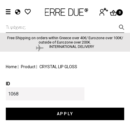
Skip to main content
User accou
LOG
0
IN
EL
EN
FR
Free Shipping on orders within Greece over 40€/ Eurozone over 100€/
outside of Eurozone over 200€.
INTERNATIONAL DELIVERY
BREADCRUMB
Home
Product
CRYSTAL LIP GLOSS
ID