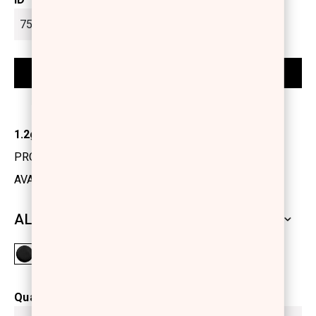
1.2gr
PRODUCT CODE: 1155101
AVAILABILITY: IN STOCK
ALL SHADES
Quantity