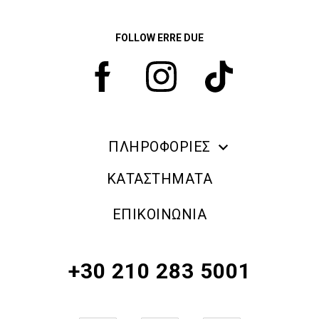
FOLLOW ERRE DUE
ΠΛΗΡΟΦΟΡΙΕΣ
ERRE DUE MAKE UP
ΚΑΤΑΣΤΗΜΑΤΑ
ΠΛΗΡΟΦΟΡΙΕΣ ΑΠΟΣΤΟΛΗΣ
ΕΠΙΚΟΙΝΩΝΙΑ
ΠΟΛΙΤΙΚΗ ΑΠΟΡΡΗΤΟΥ
ΟΡΟΙ & ΠΡΟΫΠΟΘΕΣΕΙΣ
+30 210 283 5001
ΠΟΛΙΤΙΚΗ ΕΠΙΣΤΡΟΦΗΣ ΠΡΟΪΟΝΤΩΝ