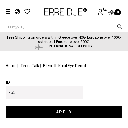
Skip to main content
User accou
LOG
0
IN
EL
EN
FR
Free Shipping on orders within Greece over 40€/ Eurozone over 100€/
outside of Eurozone over 200€.
INTERNATIONAL DELIVERY
BREADCRUMB
Home
TeensTalk
Blend It! Kajal Eye Pencil
ID