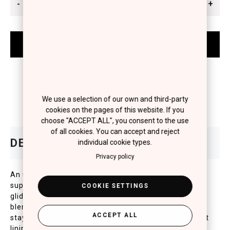
-
+
We use a selection of our own and third-party
cookies on the pages of this website. If you
choose "ACCEPT ALL", you consent to the use
of all cookies. You can accept and reject
individual cookie types.
Privacy policy
An ultra-smooth, long wearing kohl eye pencil for a
super bold line. Richly pigmented, melting texture
COOKIE SETTINGS
glides on smoothly for an easy application and stays
blendable before it sets. Special, waterproof texture
ACCEPT ALL
stays put for up to 8 hours for an impeccable no-limit
lining.