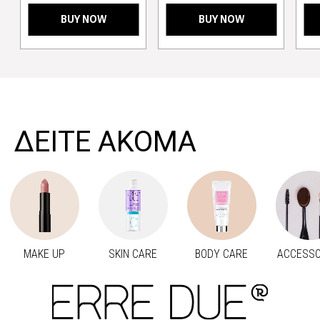
BUY NOW
BUY NOW
>
ΔΕΙΤΕ ΑΚΟΜΑ
MAKE UP
SKIN CARE
BODY CARE
ACCESSO
Προηγούμενο
Next