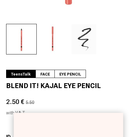
Next
TeensTalk
FACE
EYE PENCIL
BLEND IT! KAJAL EYE PENCIL
2.50 €
5.50
with V.A.T.
ID