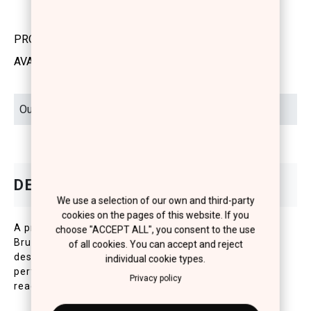
PRODUCT CODE: 1250103
AVAILABILITY: OUT OF STOCK
We use a selection of our own and third-party
cookies on the pages of this website. If you
A premium, vegan Angled Foundation & Contouring
choose "ACCEPT ALL", you consent to the use
Brush with ultra-soft, high-quality synthetic bristles,
of all cookies. You can accept and reject
designed for precision and control. Its angled shape
individual cookie types.
perfectly adapts to the contours of the face,
Privacy policy
reaching tricky areas around the lips and eyebrows.