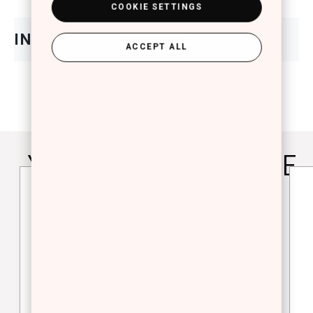
COOKIE SETTINGS
ACCEPT ALL
YOU WILL ALSO LOVE