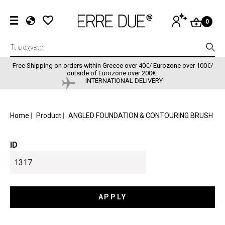
Skip to main content
User accou
LOG
0
IN
EL
EN
FR
Free Shipping on orders within Greece over 40€/ Eurozone over 100€/
outside of Eurozone over 200€.
INTERNATIONAL DELIVERY
BREADCRUMB
Home
Product
ANGLED FOUNDATION & CONTOURING BRUSH
ID