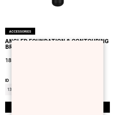
ACCESSORIES
ANGLED FOUNDATION & CONTOURING
BRUSH
18.50 €
ID