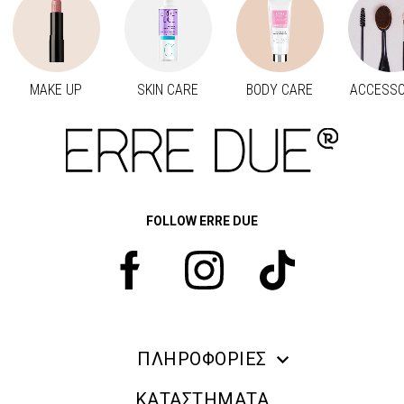
MAKE UP
SKIN CARE
BODY CARE
ACCESSO
Προηγούμενο
Next
FOLLOW ERRE DUE
ΠΛΗΡΟΦΟΡΙΕΣ
ERRE DUE MAKE UP
ΚΑΤΑΣΤΗΜΑΤΑ