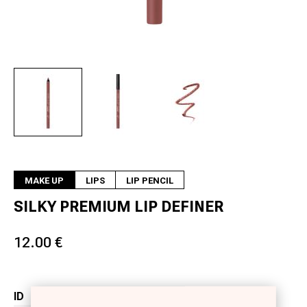
Next
MAKE UP
LIPS
LIP PENCIL
SILKY PREMIUM LIP DEFINER
12.00 €
ID