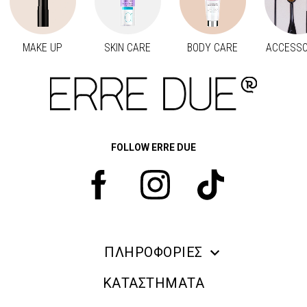
MAKE UP
SKIN CARE
BODY CARE
ACCESSO
Προηγούμενο
Next
FOLLOW ERRE DUE
ΠΛΗΡΟΦΟΡΙΕΣ
ERRE DUE MAKE UP
ΚΑΤΑΣΤΗΜΑΤΑ
ΠΛΗΡΟΦΟΡΙΕΣ ΑΠΟΣΤΟΛΗΣ