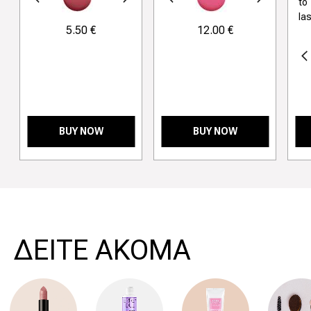
revious
Next
Previous
Next
to
la
5.50 €
12.00 €
Previous
BUY NOW
BUY NOW
>
ΔΕΙΤΕ ΑΚΟΜΑ