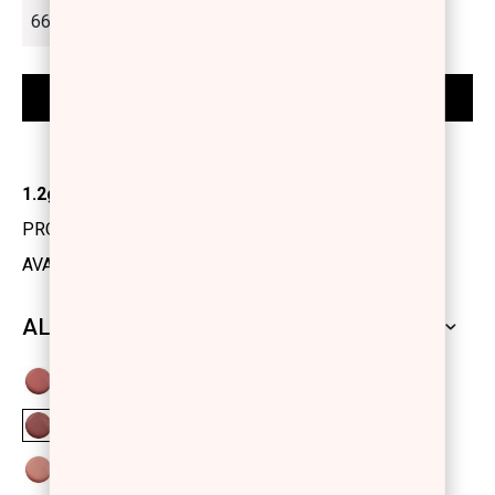
1.2gr
PRODUCT CODE: 1131520
AVAILABILITY: IN STOCK
ALL SHADES