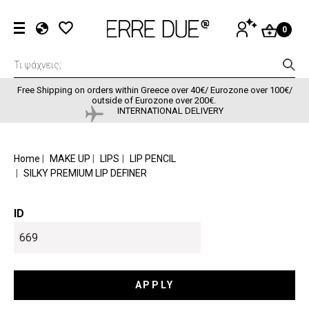
Skip to main content
User accou
LOG
0
IN
EL
EN
FR
Free Shipping on orders within Greece over 40€/ Eurozone over 100€/
outside of Eurozone over 200€.
INTERNATIONAL DELIVERY
BREADCRUMB
Home
MAKE UP
LIPS
LIP PENCIL
SILKY PREMIUM LIP DEFINER
ID