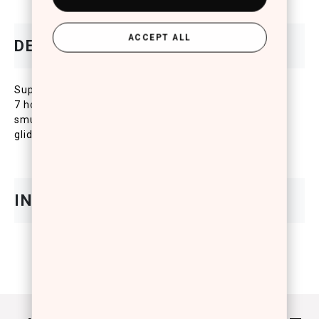
ACCEPT ALL
Super stay soft lip pencil that stays in place for up to
7 hours. This innovative anti-feathering and
smudgeproof lip liner offers a super comfortable
glide-on application and high-impact, even color.