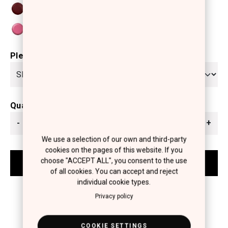
Please select
Quantity
-
+
We use a selection of our own and third-party
cookies on the pages of this website. If you
choose "ACCEPT ALL", you consent to the use
of all cookies. You can accept and reject
individual cookie types.
Privacy policy
COOKIE SETTINGS